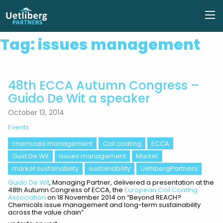
Tag:
issues management
48th ECCA Autumn Congress –
Guido De Wit a speaker
October 13, 2014
Events
chemicals management
Coil coating
ECCA
Guid De Wit
issues management
Market
market sustainability
sustainability
UetlibergPartners
Guido De Wit
, Managing Partner, delivered a presentation at the
48th Autumn Congress of ECCA, the
European Coil Coating
Association
on 18 November 2014 on “Beyond REACH?
Chemicals issue management and long-term sustainability
across the value chain”