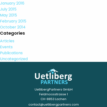
January 2016
July 2015
May 2015
February 2015
October 2014
Categories
Articles
Events
Publications
Uncategorized
UetlibergPartners GmbH
Feldmoosstrasse 1
CH-8853 Lachen
contact@uetlibergpartners.com