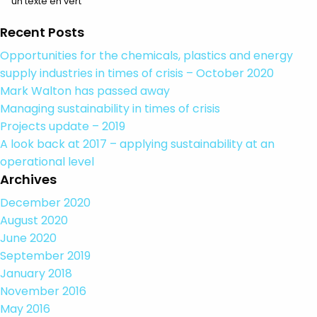
un texte en vert
Recent Posts
Opportunities for the chemicals, plastics and energy
supply industries in times of crisis – October 2020
Mark Walton has passed away
Managing sustainability in times of crisis
Projects update – 2019
A look back at 2017 – applying sustainability at an
operational level
Archives
December 2020
August 2020
June 2020
September 2019
January 2018
November 2016
May 2016