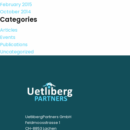
February 2015
October 2014
Categories
Articles
Events
Publications
Uncategorized
UetlibergPartners GmbH
Feldmoosstrasse 1
CH-8853 Lachen