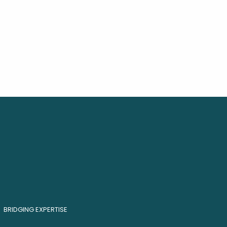
BRIDGING EXPERTISE