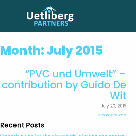
Month:
July 2015
“PVC und Umwelt” –
contribution by Guido De
Wit
July 20, 2015
Uncategorized
Recent Posts