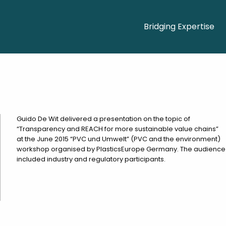
Bridging Expertise
Guido De Wit delivered a presentation on the topic of
“Transparency and REACH for more sustainable value chains”
at the June 2015 “PVC und Umwelt” (PVC and the environment)
workshop organised by PlasticsEurope Germany. The audience
included industry and regulatory participants.