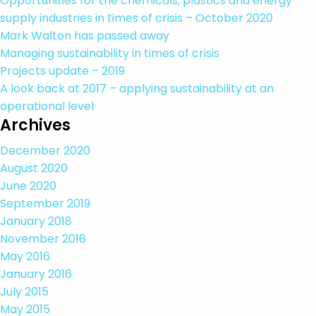
Opportunities for the chemicals, plastics and energy
supply industries in times of crisis – October 2020
Mark Walton has passed away
Managing sustainability in times of crisis
Projects update – 2019
A look back at 2017 – applying sustainability at an
operational level
Archives
December 2020
August 2020
June 2020
September 2019
January 2018
November 2016
May 2016
January 2016
July 2015
May 2015