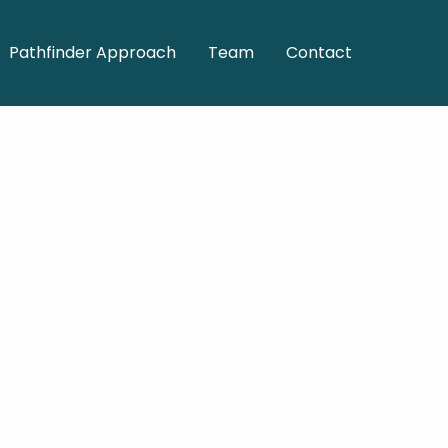
Pathfinder Approach
Team
Contact