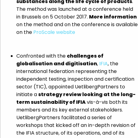
substances along the life cycle of products
.
The method was launched at a conference held
in Brussels on 5 October 2017.
More information
on the method and on the conference is available
on the
ProScale website
Confronted with the
challenges of
globalisation and digitisation
,
IFIA
, the
international federation representing the
independent testing, inspection and certification
sector (TIC), appointed UetlibergPartners to
initiate a
strategy review looking at the long-
term sustainability of IFIA
vis-à-vis both its
members and its key external stakeholders.
UetlibergPartners facilitated a series of
workshops that kicked off an in-depth revision of
the IFIA structure, of its operations, and of its