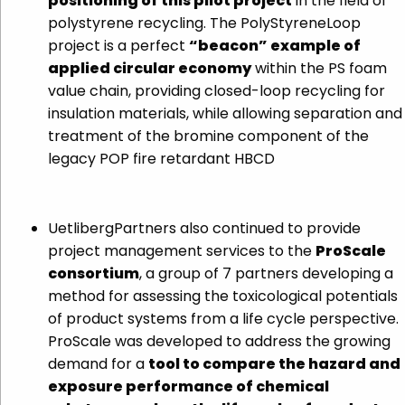
positioning of this pilot project
in the field of
polystyrene recycling. The PolyStyreneLoop
project is a perfect
“beacon” example of
applied circular economy
within the PS foam
value chain, providing closed-loop recycling for
insulation materials, while allowing separation and
treatment of the bromine component of the
legacy POP fire retardant HBCD
UetlibergPartners also continued to provide
project management services to the
ProScale
consortium
, a group of 7 partners developing a
method for assessing the toxicological potentials
of product systems from a life cycle perspective.
ProScale was developed to address the growing
demand for a
tool to compare the hazard and
exposure performance of chemical