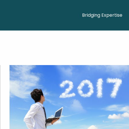
Bridging Expertise