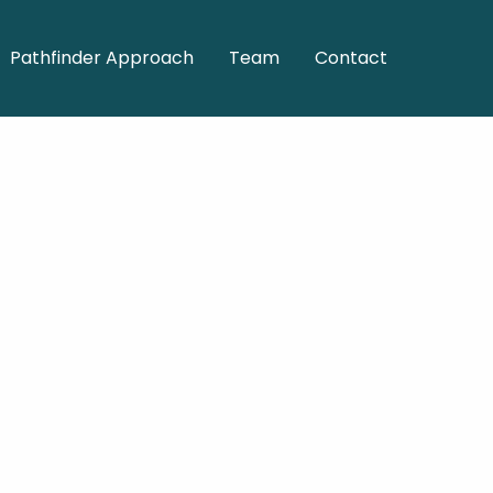
Pathfinder Approach
Team
Contact