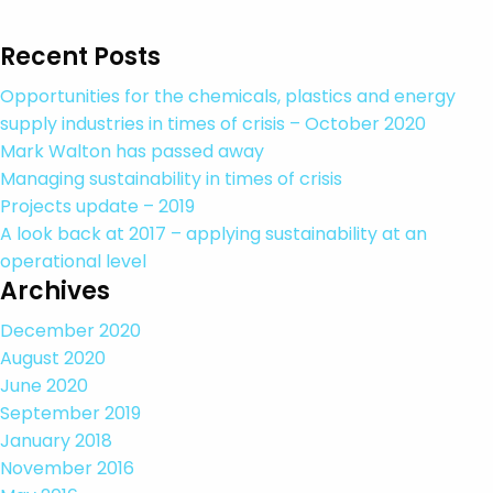
Recent Posts
Opportunities for the chemicals, plastics and energy
supply industries in times of crisis – October 2020
Mark Walton has passed away
Managing sustainability in times of crisis
Projects update – 2019
A look back at 2017 – applying sustainability at an
operational level
Archives
December 2020
August 2020
June 2020
September 2019
January 2018
November 2016