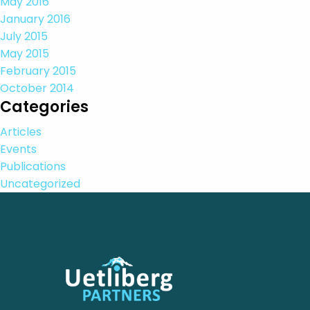
May 2016
January 2016
July 2015
May 2015
February 2015
October 2014
Categories
Articles
Events
Publications
Uncategorized