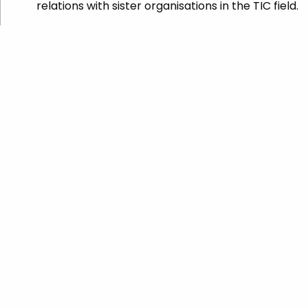
relations with sister organisations in the TIC field.