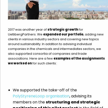
2017 was another year of
strategic growth
for
UetlibergPartners. We
expanded our portfolio
, adding new
clients in various industry sectors and covering new topics
around sustainability. In addition to advising individual
companies in the chemicals and intermediates sectors, we
also supported consortia of companies and trade
associations. Here are a few
examples of the assignments
we worked on
for such clients:
We supported the take-off of the
PolyStyreneLoop organisation
, advising its
members on the
structuring and strategic