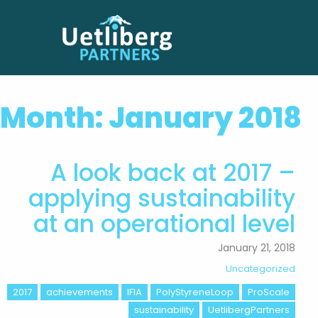
Month:
January 2018
A look back at 2017 –
applying sustainability
at an operational level
January 21, 2018
Uncategorized
2017
achievements
IFIA
PolyStyreneLoop
ProScale
sustainability
UetlibergPartners