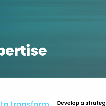
pertise
to transform
Develop a strateg