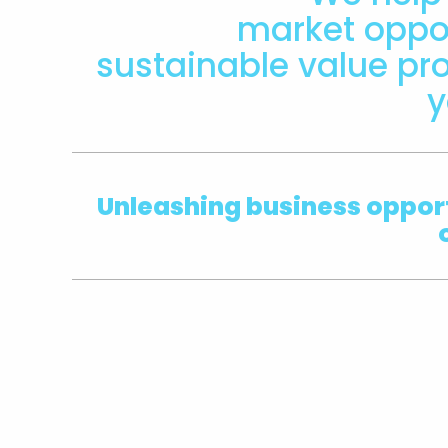
market oppor
sustainable value pro
y
Unleashing
business opport