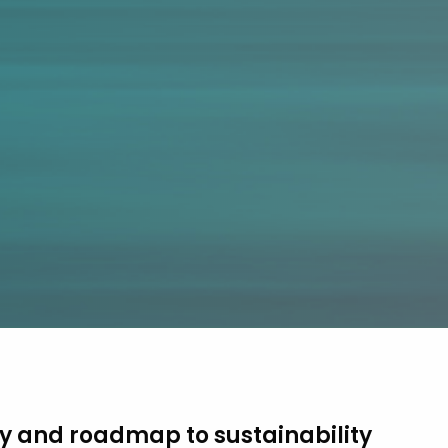
y and roadmap to sustainability