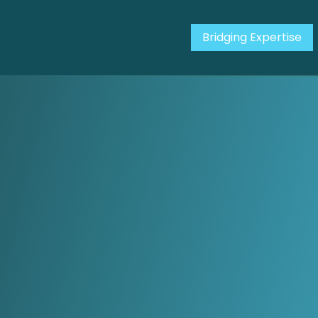
Bridging Expertise