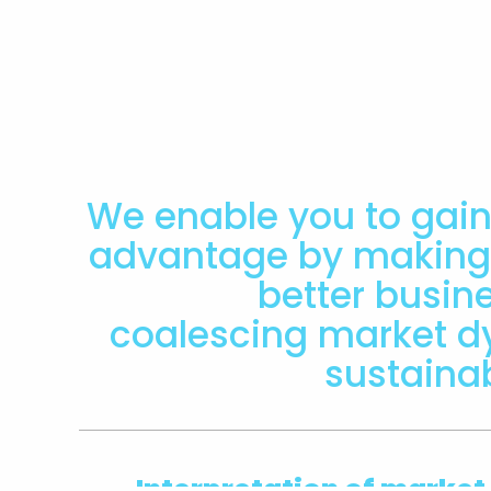
We enable you to gain
advantage by making 
better busin
coalescing market 
sustaina
Interpretation of market,