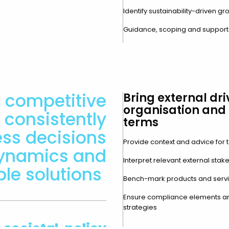
Identify sustainability-driven g
Guidance, scoping and support in
 competitive
Bring external dri
organisation and 
consistently
terms
ess decisions
Provide context and advice for t
dynamics and
Interpret relevant external stak
ble solutions
Bench-mark products and servic
Ensure compliance elements ar
strategies
 societal, policy