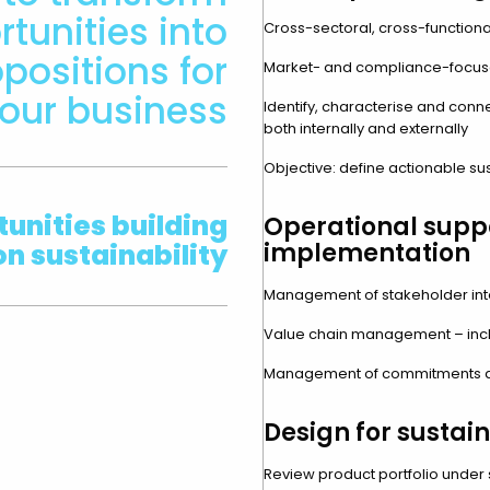
tunities into
Cross-sectoral, cross-functiona
positions for
Market- and compliance-focus
our business
Identify, characterise and conne
both internally and externally
Objective: define actionable su
unities building
Operational supp
on sustainability
implementation
Management of stakeholder inte
Value chain management – incl
Management of commitments a
Design for sustain
Review product portfolio under su