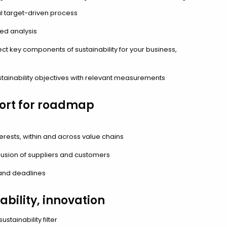
l target-driven process
ed analysis
ct key components of sustainability for your business,
stainability objectives with relevant measurements
ort for roadmap
rests, within and across value chains
usion of suppliers and customers
nd deadlines
ability, innovation
stainability filter