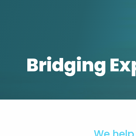
Bridging Ex
We help 