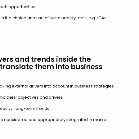
rowth opportunities
 the choice and use of sustainability tools, e.g. LCAs
vers and trends inside the
translate them into business
aking external drivers into account in business strategies
eholders’ objectives and drivers
es vs. long-term trends
e considered and appropriately integrated in market