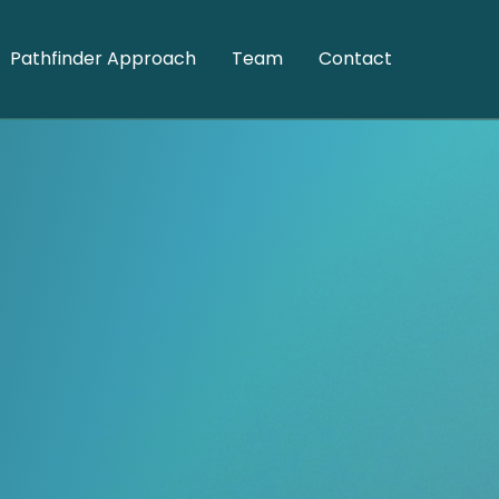
Pathfinder Approach
Team
Contact